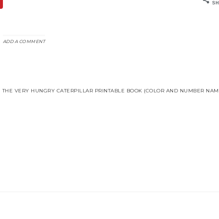
SH
ADD A COMMENT
THE VERY HUNGRY CATERPILLAR PRINTABLE BOOK (COLOR AND NUMBER NAME