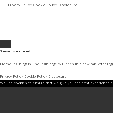
Privacy Policy
Cookie Policy
Disclosure
Session expired
Please log in again.
The login page will open in a new tab. After logg
Privacy Policy
Cookie Policy
Disclosure
We use cookies to ensure that we give you the best experience on 