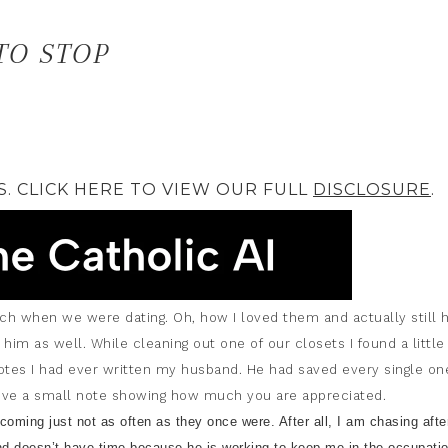
TO STOP
S. CLICK HERE TO VIEW OUR FULL
DISCLOSURE
.
 when we were dating. Oh, how I loved them and actually still 
 him as well. While cleaning out one of our closets I found a little
notes I had ever written my husband. He had saved every single one
ceive a small note showing how much you are appreciated.
l coming just not as often as they once were. After all, I am chasing afte
nd doesn’t have time because he is working to keep me in the occupati