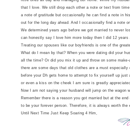
that I love. We still drop each other a note or text from 
a note of gratitude but occasionally he can find a note in hi
out for the long day ahead. And I occasionally find a note o
We determined years ago before we got married to never lose 
can honestly say I love him more today then I did 12 years
Treating our spouses like our boyfriends is one of the great
What do I mean by that? When you were dating did your husba
all the time? Or did you mix it up and throw on some make-u
there are some days that old clothes are a must especially o
before your Dh gets home to attempt to fix yourself up just
or even a kiss on the cheek I am sure is greatly appreciated
Now I am not saying your husband will jump on the wagon with
Remember there is a reason you got married but at the end of 
to be your forever person. Therefore, it is always worth the 
Until Next Time Just Keep Soaring 4 Him,