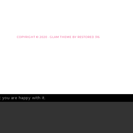
COPYRIGHT © 2020 ·
GLAM THEME
BY
RESTORED 316
 you are happy with it.