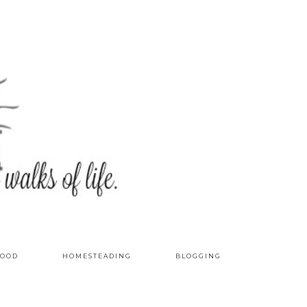
OOD
HOMESTEADING
BLOGGING