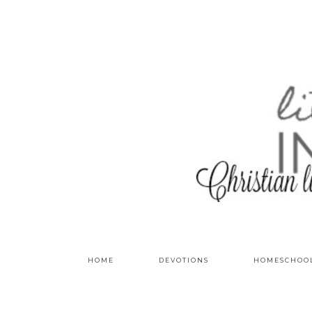
HOME
DEVOTIONS
HOMESCHOO