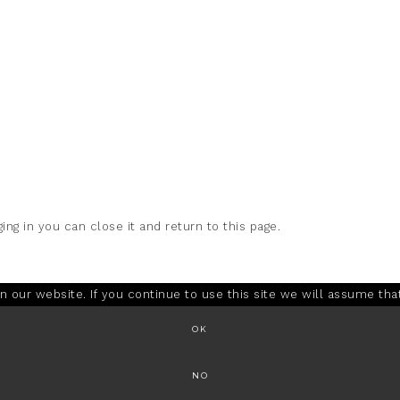
ing in you can close it and return to this page.
our website. If you continue to use this site we will assume that
OK
NO