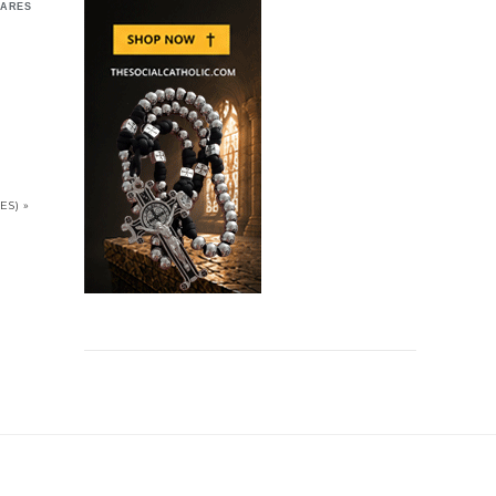
ARES
S) »