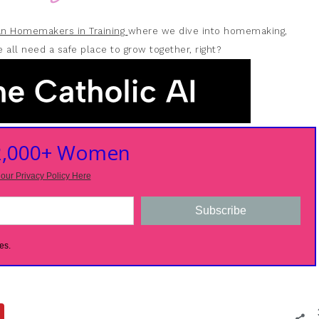
ian Homemakers in Training
where we dive into homemaking,
 all need a safe place to grow together, right?
 2,000+ Women
our Privacy Policy Here
Subscribe
es.