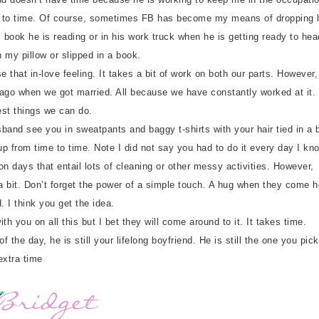
time to time. Of course, sometimes FB has become my means of dropping
s book he is reading or in his work truck when he is getting ready to hea
n my pillow or slipped in a book.
that in-love feeling. It takes a bit of work on both our parts. However,
 ago when we got married. All because we have constantly worked at it.
est things we can do.
nd see you in sweatpants and baggy t-shirts with your hair tied in a b
p from time to time. Note I did not say you had to do it every day I kn
n days that entail lots of cleaning or other messy activities. However,
 a bit. Don’t forget the power of a simple touch. A hug when they come 
. I think you get the idea.
 you on all this but I bet they will come around to it. It takes time.
the day, he is still your lifelong boyfriend. He is still the one you pic
extra time