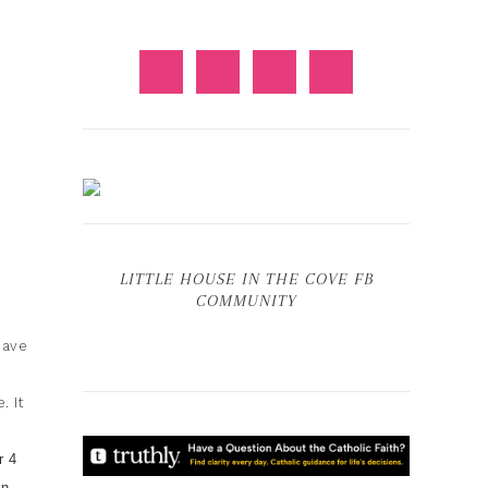
LITTLE HOUSE IN THE COVE FB
COMMUNITY
have
. It
r 4
on