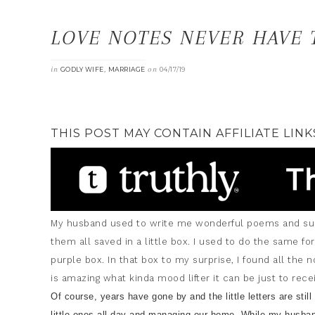
LOVE NOTES NEVER HAVE 
in
,
on
GODLY WIFE
MARRIAGE
04/17/19
THIS POST MAY CONTAIN AFFILIATE LINK
My husband used to write me wonderful poems and such
them all saved in a little box. I used to do the same for
purple box. In that box to my surprise, I found all the 
is amazing what kinda mood lifter it can be just to re
Of course, years have gone by and the little letters are stil
little ones all day and managing our home. While my husba