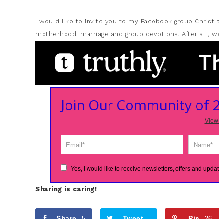
I would like to invite you to my Facebook group
Christ
motherhood, marriage and group devotions. After all, we
Join Our Community of
View 
Yes, I would like to receive newsletters, offers and updat
Sharing is caring!
Share
Tweet
Pin
5
26