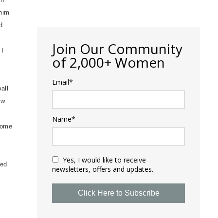
 him
d
Join Our Community
 I
of 2,000+ Women
Email*
all
ow
Name*
home
Yes, I would like to receive
ked
newsletters, offers and updates.
Click Here to Subscribe