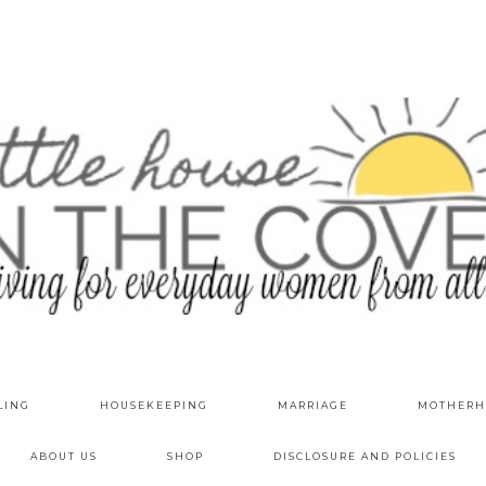
LING
HOUSEKEEPING
MARRIAGE
MOTHERH
ABOUT US
SHOP
DISCLOSURE AND POLICIES