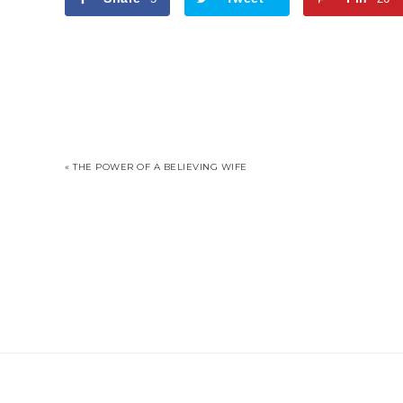
« THE POWER OF A BELIEVING WIFE